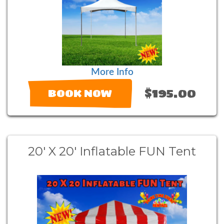
More Info
$195.00
BOOK NOW
20' X 20' Inflatable FUN Tent