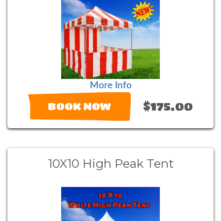
More Info
$175.00
BOOK NOW
10X10 High Peak Tent