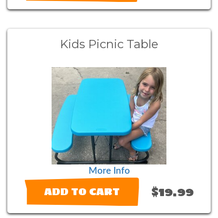
Kids Picnic Table
More Info
$19.99
ADD TO CART