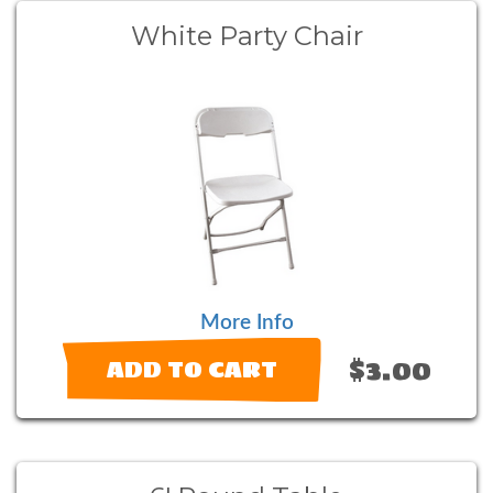
White Party Chair
More Info
$3.00
ADD TO CART