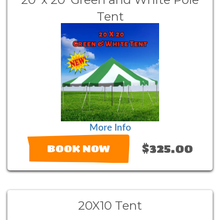
Tent
More Info
$325.00
BOOK NOW
20X10 Tent