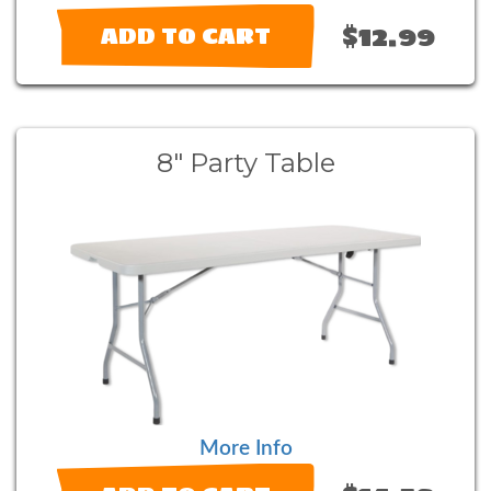
$12.99
ADD TO CART
8" Party Table
More Info