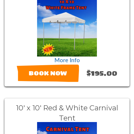
More Info
$195.00
BOOK NOW
10' x 10' Red & White Carnival
Tent