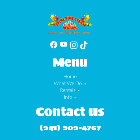
Menu
Home
What We Do
Rentals
Info
Contact Us
(941) 909-4767