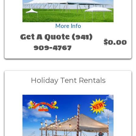
More Info
Get A Quote (941)
$0.00
909-4767
Holiday Tent Rentals