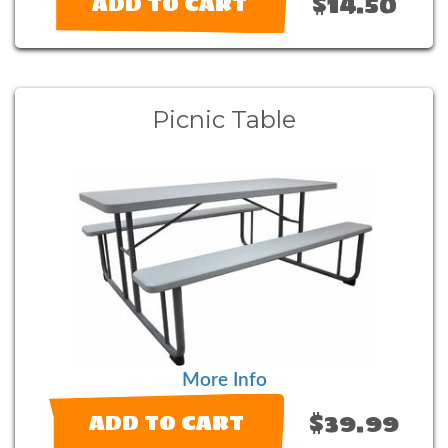
$14.50
ADD TO CART
Picnic Table
More Info
$39.99
ADD TO CART