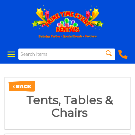
< BACK
Tents, Tables &
Chairs