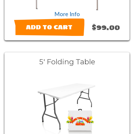
More Info
$99.00
ADD TO CART
5' Folding Table