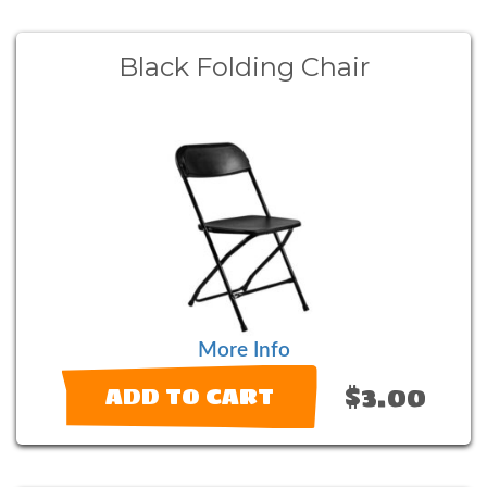
Black Folding Chair
More Info
$3.00
ADD TO CART