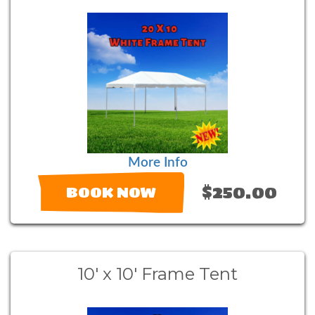
More Info
$250.00
BOOK NOW
10' x 10' Frame Tent