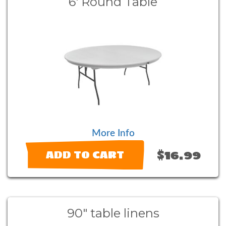
6' Round Table
More Info
$16.99
ADD TO CART
90" table linens