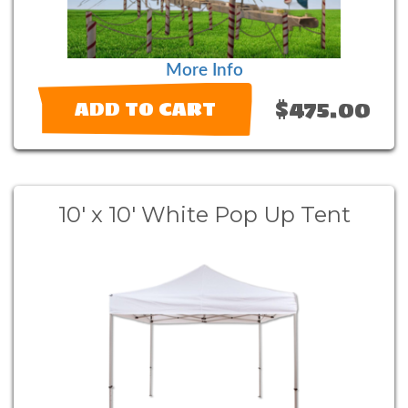
More Info
$475.00
ADD TO CART
10' x 10' White Pop Up Tent