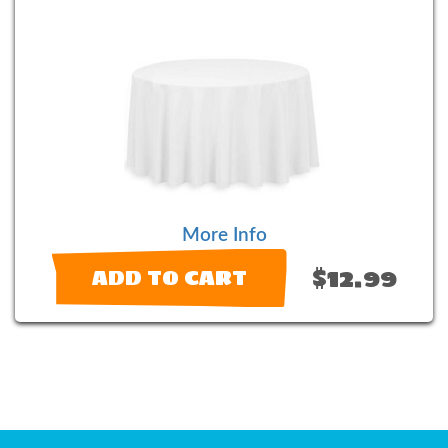
More Info
$12.99
ADD TO CART