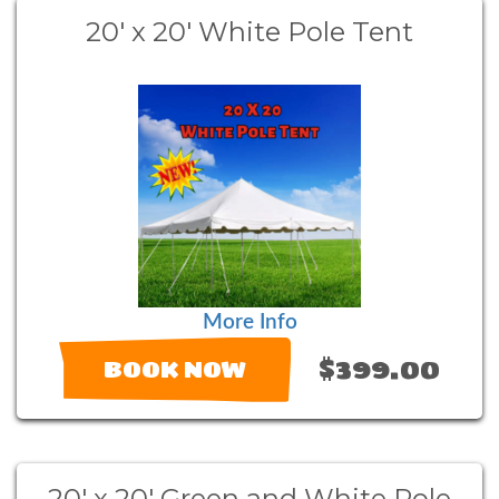
20' x 20' White Pole Tent
More Info
$399.00
BOOK NOW
20' x 20' Green and White Pole