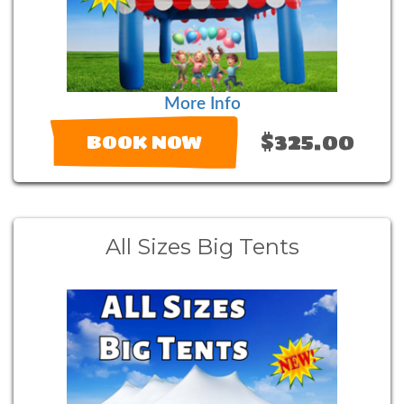
More Info
$325.00
BOOK NOW
All Sizes Big Tents