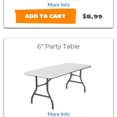
More Info
$8.99
ADD TO CART
6" Party Table
More Info