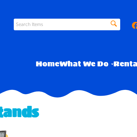
Home
What We Do
Rent
Stands