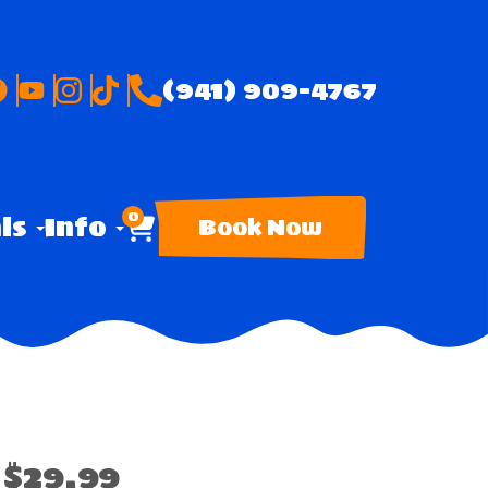
(941) 909-4767
0
als
Info
Book Now
$29.99