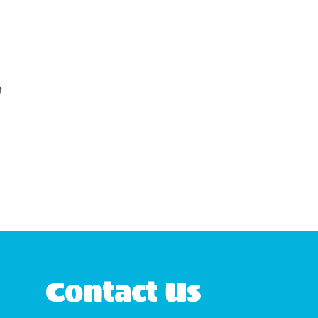
Contact Us