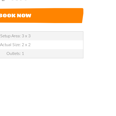
BOOK NOW
Setup Area: 3 x 3
Actual Size: 2 x 2
Outlets: 1