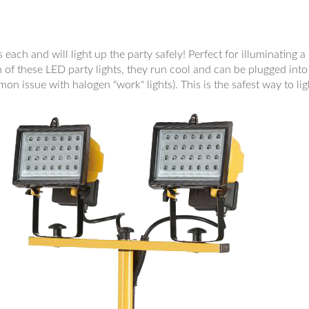
ach and will light up the party safely! Perfect for illuminating 
of these LED party lights, they run cool and can be plugged into 
mon issue with halogen "work" lights). This is the safest way to lig