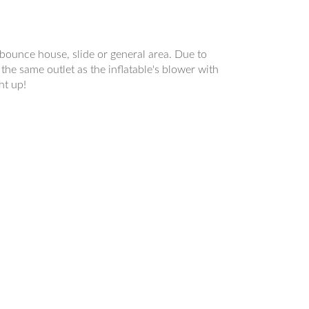
a bounce house, slide or general area. Due to
the same outlet as the inflatable's blower with
ht up!