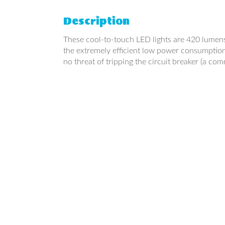
Description
These cool-to-touch LED lights are 420 lumens e
the extremely efficient low power consumption 
no threat of tripping the circuit breaker (a com