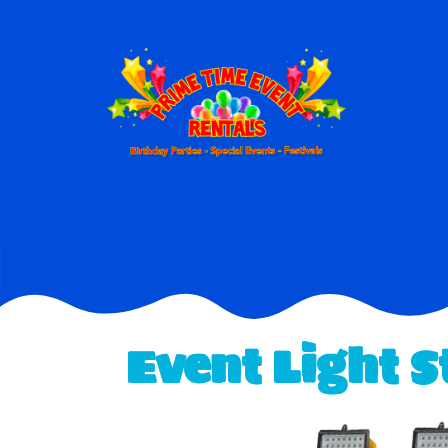
Event Light 