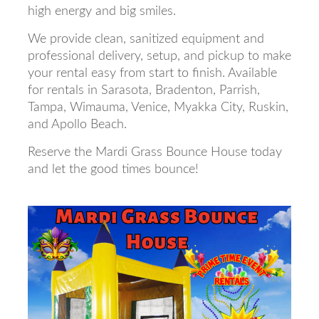
high energy and big smiles.
We provide clean, sanitized equipment and
professional delivery, setup, and pickup to make
your rental easy from start to finish. Available
for rentals in Sarasota, Bradenton, Parrish,
Tampa, Wimauma, Venice, Myakka City, Ruskin,
and Apollo Beach.
Reserve the Mardi Grass Bounce House today
and let the good times bounce!