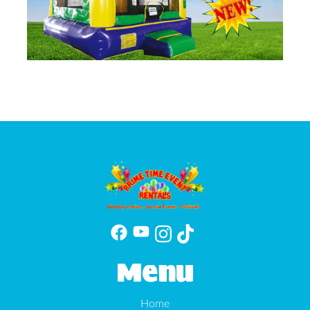
Menu
Home