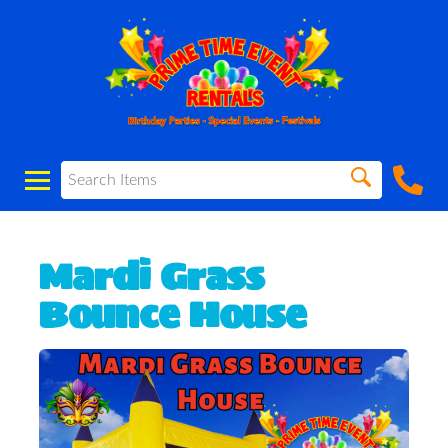
Mardi Grass
Bounce House