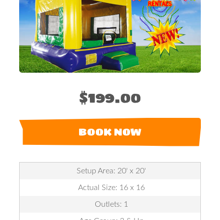
$199.00
BOOK NOW
Setup Area: 20' x 20'
Actual Size: 16 x 16
Outlets: 1