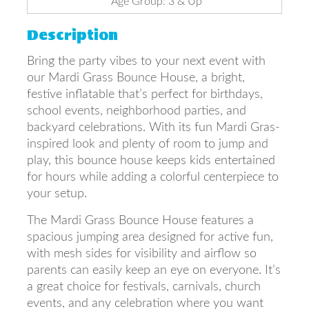
Age Group: 3 & Up
Description
Bring the party vibes to your next event with
our Mardi Grass Bounce House, a bright,
festive inflatable that’s perfect for birthdays,
school events, neighborhood parties, and
backyard celebrations. With its fun Mardi Gras-
inspired look and plenty of room to jump and
play, this bounce house keeps kids entertained
for hours while adding a colorful centerpiece to
your setup.
The Mardi Grass Bounce House features a
spacious jumping area designed for active fun,
with mesh sides for visibility and airflow so
parents can easily keep an eye on everyone. It’s
a great choice for festivals, carnivals, church
events, and any celebration where you want