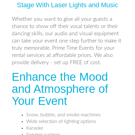
Stage With Laser Lights and Music
Whether you want to give all your guests a
chance to show off their vocal talents or their
dancing skills, our audio and visual equipment
can take your event one step further to make it
truly memorable. Prime Time Events for your
rental services at affordable prices. We also
provide delivery - set up FREE of cost.
Enhance the Mood
and Atmosphere of
Your Event
Snow, bubble, and smoke machines
Wide selection of lighting options
Karaoke
Speaker systems