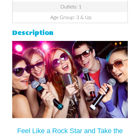
Outlets: 1
Age Group: 3 & Up
Description
Feel Like a Rock Star and Take the