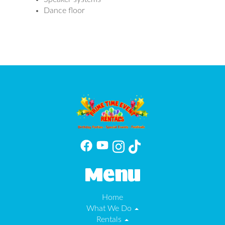
Dance floor
Menu
Home
What We Do
Rentals