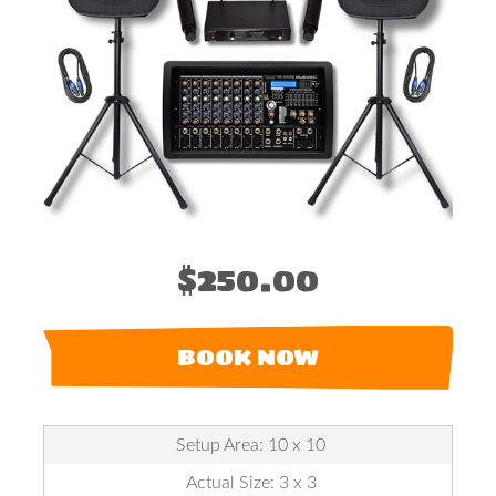
$250.00
BOOK NOW
Setup Area: 10 x 10
Actual Size: 3 x 3