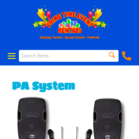
PA System